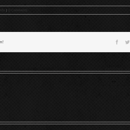
nfo
|
0 Comments
Face
rm!