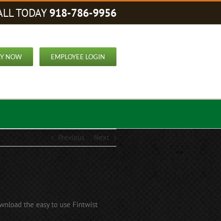
ALL TODAY
918-786-9956
LY NOW
EMPLOYEE LOGIN
Previous
Next
nload the easy to use Fintwist