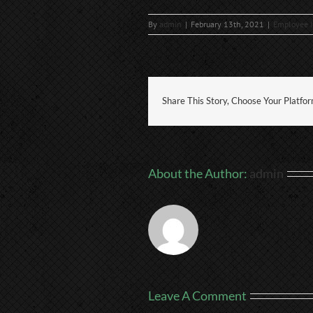
By
admin
|
February 13th, 2021
|
Employee I
Share This Story, Choose Your Platfo
About the Author:
admin
Leave A Comment