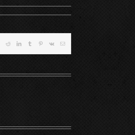
book
Twitter
Reddit
LinkedIn
Tumblr
Pinterest
Vk
Email