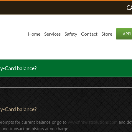
C
Home
Services
Safety
Contact
Store
APP
ay-Card balance?
ay-Card balance?
prompts for current balance or go to
www.fintwistsolutions.com
and dow
 and transaction history at no charge