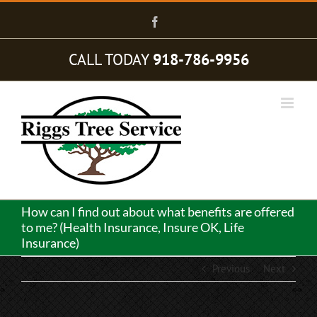
Skip
to
Facebook
content
CALL TODAY
918-786-9956
How can I find out about what benefits are offered
to me? (Health Insurance, Insure OK, Life
Insurance)
Previous
Next