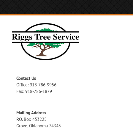
Contact Us
Office: 918-786-9956
Fax: 918-786-1879
Mailing Address
P.O. Box 453225
Grove, Oklahoma 74345