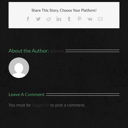
Share This Story, Choose Your Platform!
Facebook
Twitter
Reddit
LinkedIn
Tumblr
Pinterest
Vk
Email
About the Author:
admin
Leave A Comment
You must be
logged in
to post a comment.