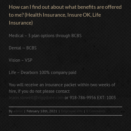
How can I find out about what benefits are offered
to me? (Health Insurance, Insure OK, Life
Insurance)
Medical – 3 plan options through BCBS
Dental — BCBS
Vision – VSP
Life – Dearborn 100% company paid
You will receive an insurance packet within two weeks of
hire, if you do not please contact
leann.stowell@riggstree.com
or 918-786-9956 EXT: 1003
By
admin
|
February 18th, 2021
|
Employee Info
|
0 Comments