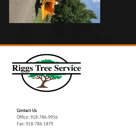
Contact Us
Office: 918-786-9956
Fax: 918-786-1879