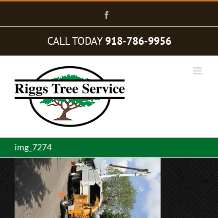
Skip
to
Facebook
content
CALL TODAY
918-786-9956
img_7274